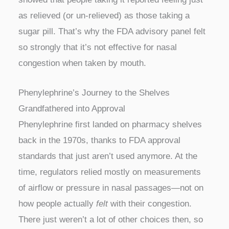
as relieved (or un-relieved) as those taking a
sugar pill. That’s why the FDA advisory panel felt
so strongly that it’s not effective for nasal
congestion when taken by mouth.
Phenylephrine’s Journey to the Shelves
Grandfathered into Approval
Phenylephrine first landed on pharmacy shelves
back in the 1970s, thanks to FDA approval
standards that just aren’t used anymore. At the
time, regulators relied mostly on measurements
of airflow or pressure in nasal passages—not on
how people actually
felt
with their congestion.
There just weren’t a lot of other choices then, so