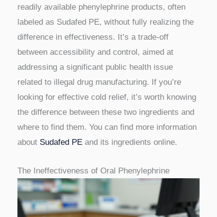
readily available phenylephrine products, often
labeled as Sudafed PE, without fully realizing the
difference in effectiveness. It’s a trade-off
between accessibility and control, aimed at
addressing a significant public health issue
related to illegal drug manufacturing. If you’re
looking for effective cold relief, it’s worth knowing
the difference between these two ingredients and
where to find them. You can find more information
about
Sudafed PE
and its ingredients online.
The Ineffectiveness of Oral Phenylephrine