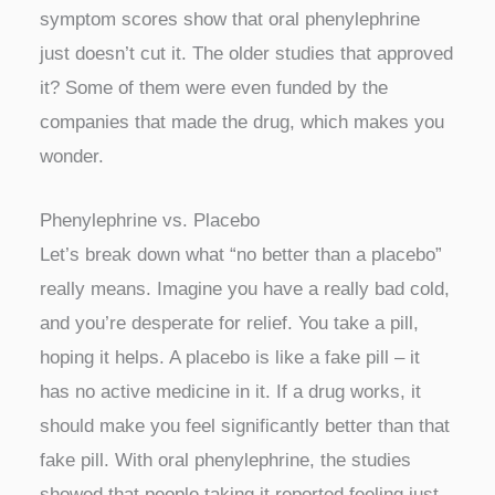
symptom scores show that oral phenylephrine
just doesn’t cut it. The older studies that approved
it? Some of them were even funded by the
companies that made the drug, which makes you
wonder.
Phenylephrine vs. Placebo
Let’s break down what “no better than a placebo”
really means. Imagine you have a really bad cold,
and you’re desperate for relief. You take a pill,
hoping it helps. A placebo is like a fake pill – it
has no active medicine in it. If a drug works, it
should make you feel significantly better than that
fake pill. With oral phenylephrine, the studies
showed that people taking it reported feeling just