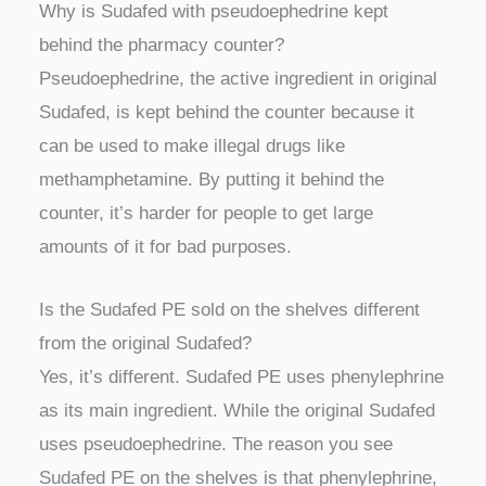
Why is Sudafed with pseudoephedrine kept
behind the pharmacy counter?
Pseudoephedrine, the active ingredient in original
Sudafed, is kept behind the counter because it
can be used to make illegal drugs like
methamphetamine. By putting it behind the
counter, it’s harder for people to get large
amounts of it for bad purposes.
Is the Sudafed PE sold on the shelves different
from the original Sudafed?
Yes, it’s different. Sudafed PE uses phenylephrine
as its main ingredient. While the original Sudafed
uses pseudoephedrine. The reason you see
Sudafed PE on the shelves is that phenylephrine,