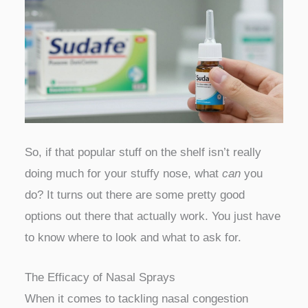
So, if that popular stuff on the shelf isn’t really
doing much for your stuffy nose, what
can
you
do? It turns out there are some pretty good
options out there that actually work. You just have
to know where to look and what to ask for.
The Efficacy of Nasal Sprays
When it comes to tackling nasal congestion