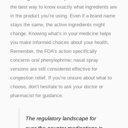
the best way to know exactly what ingredients are
in the product you’re using. Even if a brand name
stays the same, the active ingredients might
change. Knowing what’s in your medicine helps
you make informed choices about your health.
Remember, the FDA’s action specifically
concerns
oral
phenylephrine; nasal spray
versions are still considered effective for
congestion relief. If you’re unsure about what to
choose, don’t hesitate to ask your doctor or
pharmacist for guidance.
The regulatory landscape for