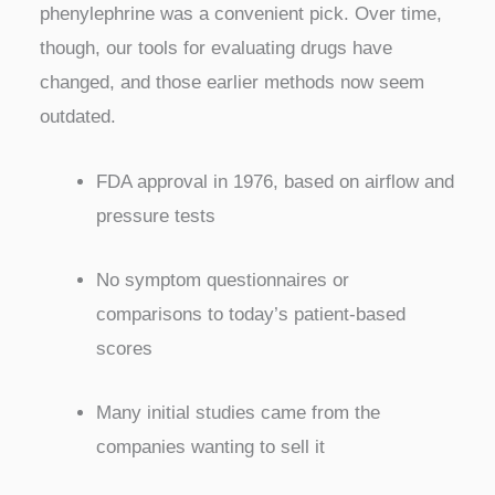
phenylephrine was a convenient pick. Over time,
though, our tools for evaluating drugs have
changed, and those earlier methods now seem
outdated.
FDA approval in 1976, based on airflow and
pressure tests
No symptom questionnaires or
comparisons to today’s patient-based
scores
Many initial studies came from the
companies wanting to sell it