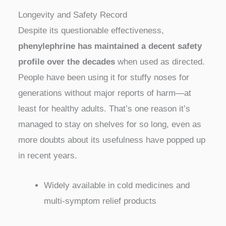
Longevity and Safety Record
Despite its questionable effectiveness,
phenylephrine has maintained a decent safety
profile over the decades
when used as directed.
People have been using it for stuffy noses for
generations without major reports of harm—at
least for healthy adults. That’s one reason it’s
managed to stay on shelves for so long, even as
more doubts about its usefulness have popped up
in recent years.
Widely available in cold medicines and
multi-symptom relief products