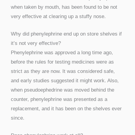
when taken by mouth, has been found to be not
very effective at clearing up a stuffy nose.
Why did phenylephrine end up on store shelves if
it’s not very effective?
Phenylephrine was approved a long time ago,
before the rules for testing medicines were as
strict as they are now. It was considered safe,
and early studies suggested it might work. Also,
when pseudoephedrine was moved behind the
counter, phenylephrine was presented as a
replacement, and it has been on the shelves ever
since.