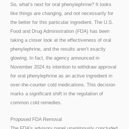
So, what’s next for oral phenylephrine? It looks
like things are changing, and not necessarily for
the better for this particular ingredient. The U.S.
Food and Drug Administration (FDA) has been
taking a closer look at the effectiveness of oral
phenylephrine, and the results aren’t exactly
glowing. In fact, the agency announced in
November 2024 its intention to withdraw approval
for oral phenylephrine as an active ingredient in
over-the-counter cold medications. This decision
marks a significant shift in the regulation of
common cold remedies.
Proposed FDA Removal
The FDA’s advisory panel unanimously concluded