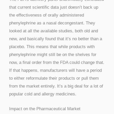
that current scientific data just doesn’t back up
the effectiveness of orally administered
phenylephrine as a nasal decongestant. They
looked at all the available studies, both old and
new, and basically found that it’s no better than a
placebo. This means that while products with
phenylephrine might still be on the shelves for
now, a final order from the FDA could change that.
If that happens, manufacturers will have a period
to either reformulate their products or pull them
from the market entirely. It’s a big deal for a lot of
popular cold and allergy medicines.
Impact on the Pharmaceutical Market