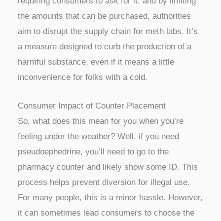
requiring consumers to ask for it, and by limiting
the amounts that can be purchased, authorities
aim to disrupt the supply chain for meth labs. It’s
a measure designed to curb the production of a
harmful substance, even if it means a little
inconvenience for folks with a cold.
Consumer Impact of Counter Placement
So, what does this mean for you when you’re
feeling under the weather? Well, if you need
pseudoephedrine, you’ll need to go to the
pharmacy counter and likely show some ID. This
process helps prevent diversion for illegal use.
For many people, this is a minor hassle. However,
it can sometimes lead consumers to choose the