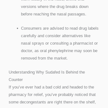
versions where the drug breaks down
before reaching the nasal passages.
Consumers are advised to read drug labels
carefully and consider alternatives like
nasal sprays or consulting a pharmacist or
doctor, as oral phenylephrine may soon be
removed from the market.
Understanding Why Sudafed Is Behind the
Counter
If you’ve ever had a bad cold and headed to the
pharmacy for relief, you’ve probably noticed that
some decongestants are right there on the shelf,