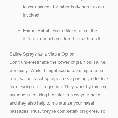
fewer chances for other body parts to get
involved.
Faster Relief:
You’re likely to feel the
difference much quicker than with a pill.
Saline Sprays as a Viable Option
Don’t underestimate the power of plain old saline.
Seriously. While it might sound too simple to be
true, saline nasal sprays are surprisingly effective
for clearing out congestion. They work by thinning
out mucus, making it easier to blow your nose,
and they also help to moisturize your nasal
passages. Plus, they’re completely drug-free, so