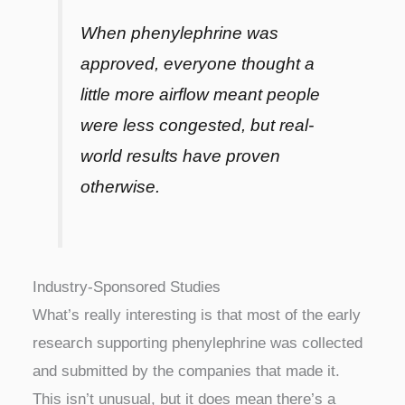
When phenylephrine was
approved, everyone thought a
little more airflow meant people
were less congested, but real-
world results have proven
otherwise.
Industry-Sponsored Studies
What’s really interesting is that most of the early
research supporting phenylephrine was collected
and submitted by the companies that made it.
This isn’t unusual, but it does mean there’s a