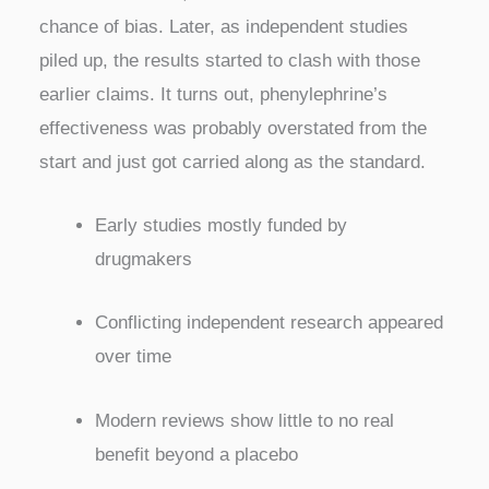
chance of bias. Later, as independent studies
piled up, the results started to clash with those
earlier claims. It turns out, phenylephrine’s
effectiveness was probably overstated from the
start and just got carried along as the standard.
Early studies mostly funded by
drugmakers
Conflicting independent research appeared
over time
Modern reviews show little to no real
benefit beyond a placebo