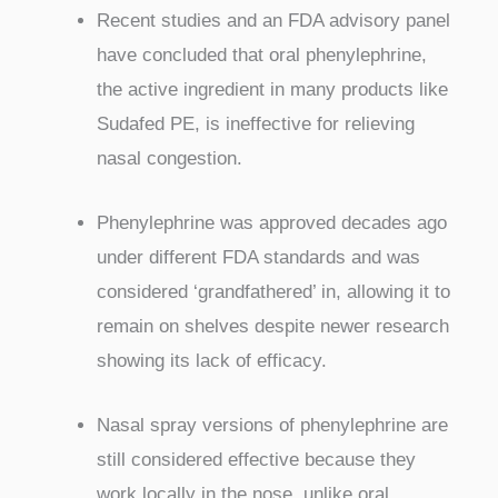
Recent studies and an FDA advisory panel
have concluded that oral phenylephrine,
the active ingredient in many products like
Sudafed PE, is ineffective for relieving
nasal congestion.
Phenylephrine was approved decades ago
under different FDA standards and was
considered ‘grandfathered’ in, allowing it to
remain on shelves despite newer research
showing its lack of efficacy.
Nasal spray versions of phenylephrine are
still considered effective because they
work locally in the nose, unlike oral