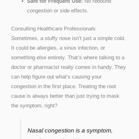
Safe for Frequent Use:
No rebound
congestion or side effects.
Consulting Healthcare Professionals
Sometimes, a stuffy nose isn’t just a simple cold.
It could be allergies, a sinus infection, or
something else entirely. That’s where talking to a
doctor or pharmacist really comes in handy. They
can help figure out what’s causing your
congestion in the first place. Treating the root
cause is always better than just trying to mask
the symptom, right?
Nasal congestion is a symptom,