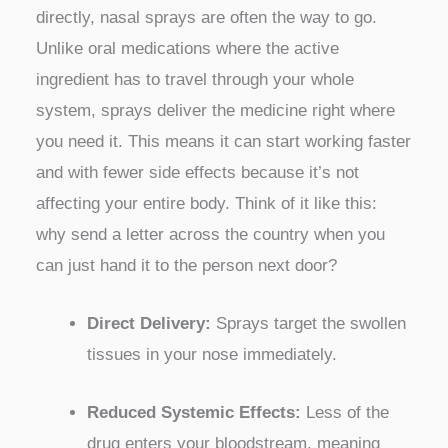
directly, nasal sprays are often the way to go.
Unlike oral medications where the active
ingredient has to travel through your whole
system, sprays deliver the medicine right where
you need it. This means it can start working faster
and with fewer side effects because it’s not
affecting your entire body. Think of it like this:
why send a letter across the country when you
can just hand it to the person next door?
Direct Delivery:
Sprays target the swollen
tissues in your nose immediately.
Reduced Systemic Effects:
Less of the
drug enters your bloodstream, meaning