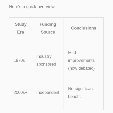
Here’s a quick overview:
Study
Funding
Conclusions
Era
Source
Mild
Industry
1970s
improvements
sponsored
(now debated)
No significant
2000s+
Independent
benefit