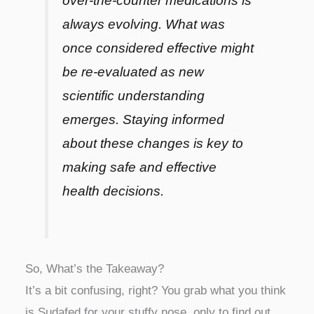
over-the-counter medications is
always evolving. What was
once considered effective might
be re-evaluated as new
scientific understanding
emerges. Staying informed
about these changes is key to
making safe and effective
health decisions.
So, What’s the Takeaway?
It’s a bit confusing, right? You grab what you think
is Sudafed for your stuffy nose, only to find out