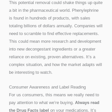
This potential removal could shake things up quite
a bit in the pharmaceutical world. Phenylephrine
is found in hundreds of products, with sales
totaling billions of dollars annually. Companies will
need to scramble to find effective replacements.
This could mean more research and development
into new decongestant ingredients or a greater
reliance on existing, proven alternatives. It’s a
complex situation, and how the market adapts will
be interesting to watch.
Consumer Awareness and Label Reading
For us consumers, this means we really need to
pay attention to what we’re buying.
Always read
the Drug Facts label
on your medications. It’s