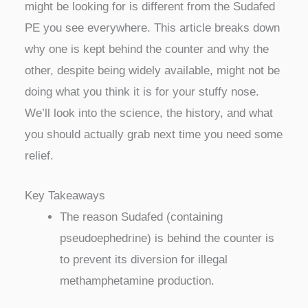
might be looking for is different from the Sudafed
PE you see everywhere. This article breaks down
why one is kept behind the counter and why the
other, despite being widely available, might not be
doing what you think it is for your stuffy nose.
We’ll look into the science, the history, and what
you should actually grab next time you need some
relief.
Key Takeaways
The reason Sudafed (containing
pseudoephedrine) is behind the counter is
to prevent its diversion for illegal
methamphetamine production.