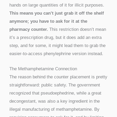
hands on large quantities of it for illicit purposes.
This means you can’t just grab it off the shelf
anymore; you have to ask for it at the
pharmacy counter.
This restriction doesn’t mean
it’s a prescription drug, but it does add an extra
step, and for some, it might lead them to grab the
easier-to-access phenylephrine version instead.
The Methamphetamine Connection
The reason behind the counter placement is pretty
straightforward: public safety. The government
recognized that pseudoephedrine, while a great
decongestant, was also a key ingredient in the
illegal manufacturing of methamphetamine. By