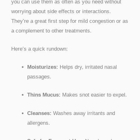
you can use them as often as you need without
worrying about side effects or interactions.
They’re a great first step for mild congestion or as
a complement to other treatments.
Here’s a quick rundown:
Moisturizes:
Helps dry, irritated nasal
passages.
Thins Mucus:
Makes snot easier to expel.
Cleanses:
Washes away irritants and
allergens.