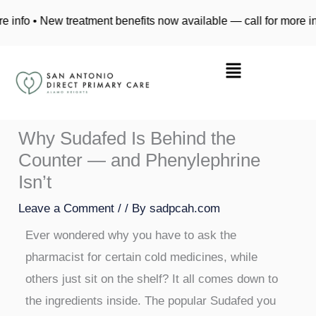
Skip
ew treatment benefits now available — call for more info • New t
to
content
Why Sudafed Is Behind the
Counter — and Phenylephrine
Isn’t
Leave a Comment
/
/ By
sadpcah.com
Ever wondered why you have to ask the
pharmacist for certain cold medicines, while
others just sit on the shelf? It all comes down to
the ingredients inside. The popular Sudafed you