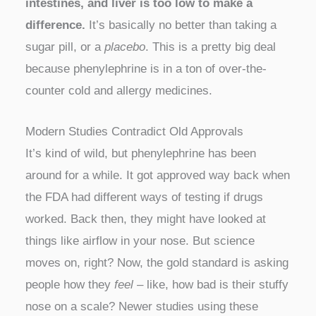
intestines, and liver is too low to make a
difference.
It’s basically no better than taking a
sugar pill, or a
placebo
. This is a pretty big deal
because phenylephrine is in a ton of over-the-
counter cold and allergy medicines.
Modern Studies Contradict Old Approvals
It’s kind of wild, but phenylephrine has been
around for a while. It got approved way back when
the FDA had different ways of testing if drugs
worked. Back then, they might have looked at
things like airflow in your nose. But science
moves on, right? Now, the gold standard is asking
people how they
feel
– like, how bad is their stuffy
nose on a scale? Newer studies using these