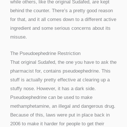
while others, like the original Sudafed, are kept
behind the counter. There’s a pretty good reason
for that, and it all comes down to a different active
ingredient and some serious concerns about its
misuse.
The Pseudoephedrine Restriction
That original Sudafed, the one you have to ask the
pharmacist for, contains pseudoephedrine. This
stuff is actually pretty effective at clearing up a
stuffy nose. However, it has a dark side.
Pseudoephedrine can be used to make
methamphetamine, an illegal and dangerous drug.
Because of this, laws were put in place back in
2006 to make it harder for people to get their