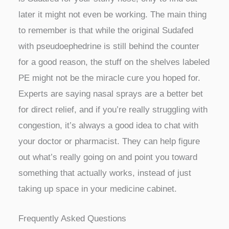
later it might not even be working. The main thing
to remember is that while the original Sudafed
with pseudoephedrine is still behind the counter
for a good reason, the stuff on the shelves labeled
PE might not be the miracle cure you hoped for.
Experts are saying nasal sprays are a better bet
for direct relief, and if you’re really struggling with
congestion, it’s always a good idea to chat with
your doctor or pharmacist. They can help figure
out what’s really going on and point you toward
something that actually works, instead of just
taking up space in your medicine cabinet.
Frequently Asked Questions