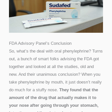
FDA Advisory Panel’s Conclusion
So, what’s the deal with oral phenylephrine? Turns
out, a bunch of smart folks advising the FDA got
together and looked at all the studies, old and
new. And their unanimous conclusion? When you
take phenylephrine by mouth, it just doesn’t really
do much for a stuffy nose.
They found that the
amount of the drug that actually makes it to
your nose after going through your stomach,