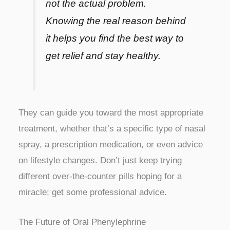
not the actual problem.
Knowing the real reason behind
it helps you find the best way to
get relief and stay healthy.
They can guide you toward the most appropriate
treatment, whether that’s a specific type of nasal
spray, a prescription medication, or even advice
on lifestyle changes. Don’t just keep trying
different over-the-counter pills hoping for a
miracle; get some professional advice.
The Future of Oral Phenylephrine