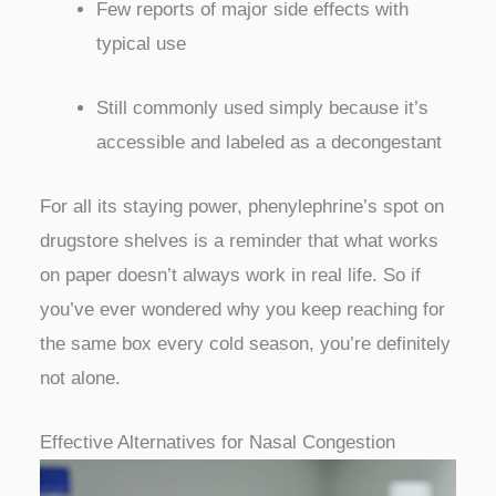
Few reports of major side effects with
typical use
Still commonly used simply because it’s
accessible and labeled as a decongestant
For all its staying power, phenylephrine’s spot on
drugstore shelves is a reminder that what works
on paper doesn’t always work in real life. So if
you’ve ever wondered why you keep reaching for
the same box every cold season, you’re definitely
not alone.
Effective Alternatives for Nasal Congestion