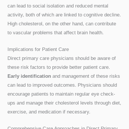
can lead to social isolation and reduced mental
activity, both of which are linked to cognitive decline.
High cholesterol, on the other hand, can contribute
to vascular problems that affect brain health.
Implications for Patient Care
Direct primary care physicians should be aware of
these risk factors to provide better patient care.
Early identification
and management of these risks
can lead to improved outcomes. Physicians should
encourage patients to maintain regular eye check-
ups and manage their cholesterol levels through diet,
exercise, and medication if necessary.
Comprehensive Care Approaches in Direct Primary