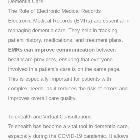
Dementia Care
The Role of Electronic Medical Records
Electronic Medical Records (EMRs) are essential in
managing dementia care. They help in tracking
patient history, medications, and treatment plans.
EMRs can improve communication
between
healthcare providers, ensuring that everyone
involved in a patient's care is on the same page.
This is especially important for patients with
complex needs, as it reduces the risk of errors and
improves overall care quality.
Telehealth and Virtual Consultations
Telehealth has become a vital tool in dementia care,
especially during the COVID-19 pandemic. It allows