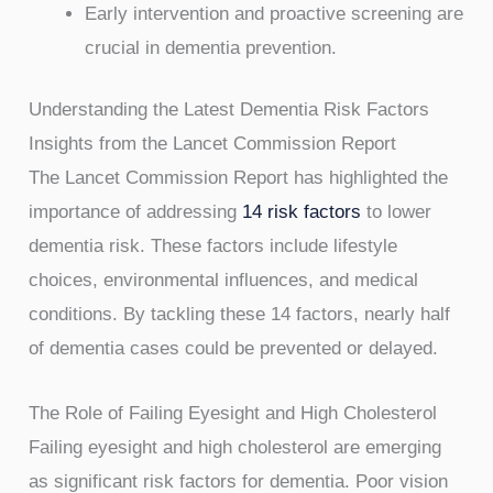
Early intervention and proactive screening are
crucial in dementia prevention.
Understanding the Latest Dementia Risk Factors
Insights from the Lancet Commission Report
The Lancet Commission Report has highlighted the
importance of addressing
14 risk factors
to lower
dementia risk. These factors include lifestyle
choices, environmental influences, and medical
conditions. By tackling these 14 factors, nearly half
of dementia cases could be prevented or delayed.
The Role of Failing Eyesight and High Cholesterol
Failing eyesight and high cholesterol are emerging
as significant risk factors for dementia. Poor vision