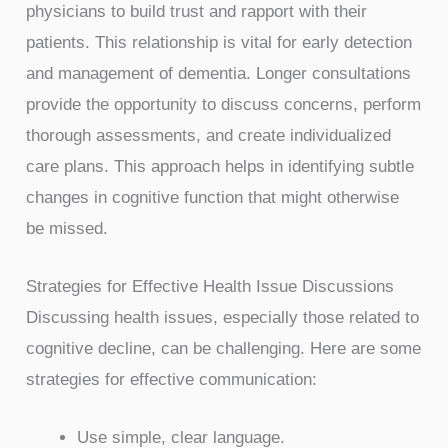
physicians to build trust and rapport with their
patients. This relationship is vital for early detection
and management of dementia. Longer consultations
provide the opportunity to discuss concerns, perform
thorough assessments, and create individualized
care plans. This approach helps in identifying subtle
changes in cognitive function that might otherwise
be missed.
Strategies for Effective Health Issue Discussions
Discussing health issues, especially those related to
cognitive decline, can be challenging. Here are some
strategies for effective communication:
Use simple, clear language.