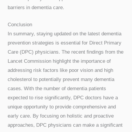
barriers in dementia care.
Conclusion
In summary, staying updated on the latest dementia
prevention strategies is essential for Direct Primary
Care (DPC) physicians. The recent findings from the
Lancet Commission highlight the importance of
addressing risk factors like poor vision and high
cholesterol to potentially prevent many dementia
cases. With the number of dementia patients
expected to rise significantly, DPC doctors have a
unique opportunity to provide comprehensive and
early care. By focusing on holistic and proactive
approaches, DPC physicians can make a significant