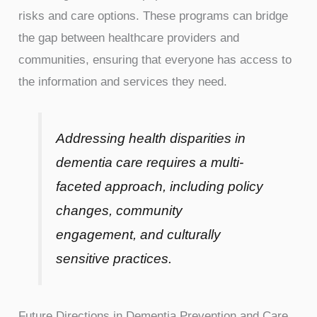
risks and care options. These programs can bridge
the gap between healthcare providers and
communities, ensuring that everyone has access to
the information and services they need.
Addressing health disparities in
dementia care requires a multi-
faceted approach, including policy
changes, community
engagement, and culturally
sensitive practices.
Future Directions in Dementia Prevention and Care