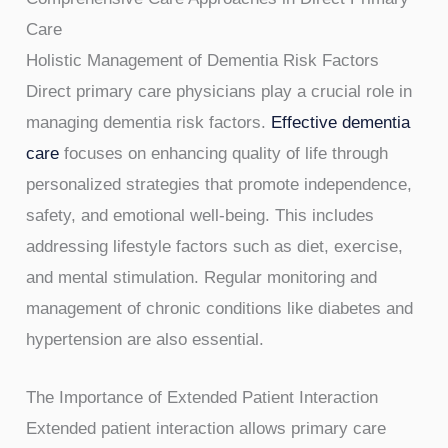
Care
Holistic Management of Dementia Risk Factors
Direct primary care physicians play a crucial role in
managing dementia risk factors.
Effective dementia
care
focuses on enhancing quality of life through
personalized strategies that promote independence,
safety, and emotional well-being. This includes
addressing lifestyle factors such as diet, exercise,
and mental stimulation. Regular monitoring and
management of chronic conditions like diabetes and
hypertension are also essential.
The Importance of Extended Patient Interaction
Extended patient interaction allows primary care