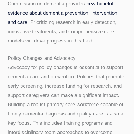
Commission on dementia provides
new hopeful
evidence about dementia prevention, intervention,
and care
. Prioritizing research in early detection,
innovative treatments, and comprehensive care
models will drive progress in this field.
Policy Changes and Advocacy
Advocacy for policy changes is essential to support
dementia care and prevention. Policies that promote
early screening, increase funding for research, and
support caregivers can make a significant impact.
Building a robust primary care workforce capable of
timely dementia diagnosis and quality care is also a
key focus. This includes training programs and
interdisciplinary team approaches to overcome