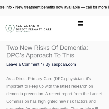
Skip
 • New treatment benefits now available — call for more info • N
to
content
Two New Risks Of Dementia:
DPC’s Approach To This
Leave a Comment
/
/ By
sadpcah.com
As a Direct Primary Care (DPC) physician, it's
important to keep up with the latest research on
dementia prevention. A recent report from the Lancet
Commission has highlighted new risk factors and
strategies for preventing dementia. This article will