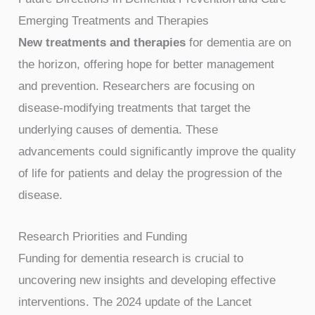
Emerging Treatments and Therapies
New treatments and therapies
for dementia are on
the horizon, offering hope for better management
and prevention. Researchers are focusing on
disease-modifying treatments that target the
underlying causes of dementia. These
advancements could significantly improve the quality
of life for patients and delay the progression of the
disease.
Research Priorities and Funding
Funding for dementia research is crucial to
uncovering new insights and developing effective
interventions. The 2024 update of the Lancet