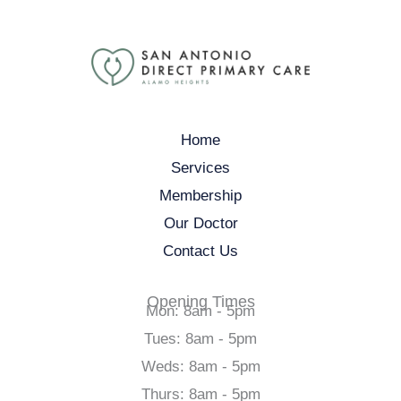
Home
Services
Membership
Our Doctor
Contact Us
Opening Times
Mon: 8am - 5pm
Tues: 8am - 5pm
Weds: 8am - 5pm
Thurs: 8am - 5pm