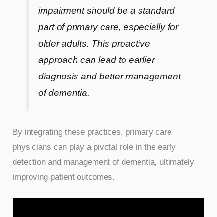
impairment should be a standard
part of primary care, especially for
older adults. This proactive
approach can lead to earlier
diagnosis and better management
of dementia.
By integrating these practices, primary care
physicians can play a pivotal role in the early
detection and management of dementia, ultimately
improving patient outcomes.