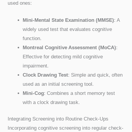
used ones:
Mini-Mental State Examination (MMSE)
: A
widely used test that evaluates cognitive
function.
Montreal Cognitive Assessment (MoCA)
:
Effective for detecting mild cognitive
impairment.
Clock Drawing Test
: Simple and quick, often
used as an initial screening tool.
Mini-Cog
: Combines a short memory test
with a clock drawing task.
Integrating Screening into Routine Check-Ups
Incorporating cognitive screening into regular check-