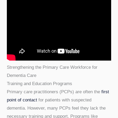
Strengthening the Primary Care Workforce for
Dementia Care
Training and Education Programs
Primary care practitioners (PCPs) are often the
first
point of contact
for patients with suspected
dementia. However, many PCPs feel they lack the
necessary training and support. Programs like