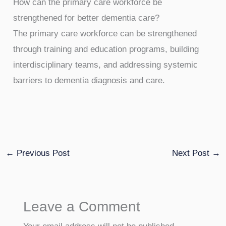
How can the primary care workforce be
strengthened for better dementia care?
The primary care workforce can be strengthened
through training and education programs, building
interdisciplinary teams, and addressing systemic
barriers to dementia diagnosis and care.
←
Previous Post
Next Post
→
Leave a Comment