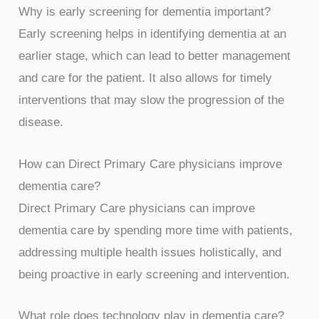
Why is early screening for dementia important?
Early screening helps in identifying dementia at an
earlier stage, which can lead to better management
and care for the patient. It also allows for timely
interventions that may slow the progression of the
disease.
How can Direct Primary Care physicians improve
dementia care?
Direct Primary Care physicians can improve
dementia care by spending more time with patients,
addressing multiple health issues holistically, and
being proactive in early screening and intervention.
What role does technology play in dementia care?