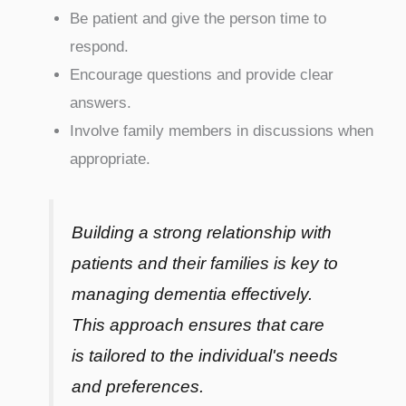
Be patient and give the person time to
respond.
Encourage questions and provide clear
answers.
Involve family members in discussions when
appropriate.
Building a strong relationship with
patients and their families is key to
managing dementia effectively.
This approach ensures that care
is tailored to the individual's needs
and preferences.