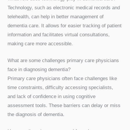
Technology, such as electronic medical records and
telehealth, can help in better management of
dementia care. It allows for easier tracking of patient
information and facilitates virtual consultations,
making care more accessible.
What are some challenges primary care physicians
face in diagnosing dementia?
Primary care physicians often face challenges like
time constraints, difficulty accessing specialists,
and lack of confidence in using cognitive
assessment tools. These barriers can delay or miss
the diagnosis of dementia.