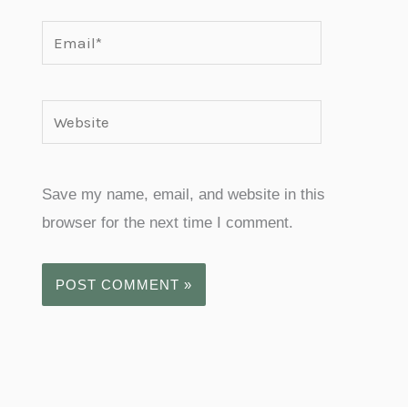
Email*
Website
Save my name, email, and website in this
browser for the next time I comment.