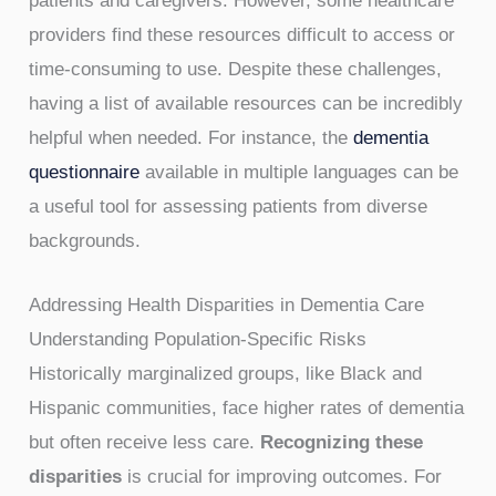
patients and caregivers. However, some healthcare
providers find these resources difficult to access or
time-consuming to use. Despite these challenges,
having a list of available resources can be incredibly
helpful when needed. For instance, the
dementia
questionnaire
available in multiple languages can be
a useful tool for assessing patients from diverse
backgrounds.
Addressing Health Disparities in Dementia Care
Understanding Population-Specific Risks
Historically marginalized groups, like Black and
Hispanic communities, face higher rates of dementia
but often receive less care.
Recognizing these
disparities
is crucial for improving outcomes. For