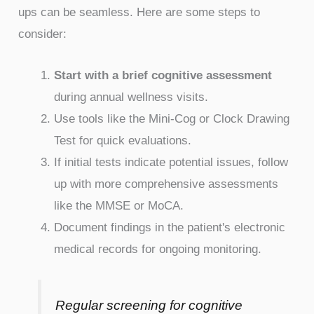
ups can be seamless. Here are some steps to
consider:
Start with a brief cognitive assessment
during annual wellness visits.
Use tools like the Mini-Cog or Clock Drawing
Test for quick evaluations.
If initial tests indicate potential issues, follow
up with more comprehensive assessments
like the MMSE or MoCA.
Document findings in the patient's electronic
medical records for ongoing monitoring.
Regular screening for cognitive