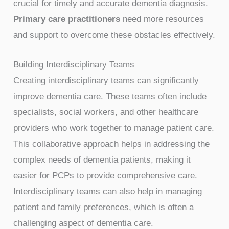
crucial for timely and accurate dementia diagnosis.
Primary care practitioners
need more resources
and support to overcome these obstacles effectively.
Building Interdisciplinary Teams
Creating interdisciplinary teams can significantly
improve dementia care. These teams often include
specialists, social workers, and other healthcare
providers who work together to manage patient care.
This collaborative approach helps in addressing the
complex needs of dementia patients, making it
easier for PCPs to provide comprehensive care.
Interdisciplinary teams can also help in managing
patient and family preferences, which is often a
challenging aspect of dementia care.