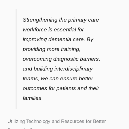
Strengthening the primary care
workforce is essential for
improving dementia care. By
providing more training,
overcoming diagnostic barriers,
and building interdisciplinary
teams, we can ensure better
outcomes for patients and their
families.
Utilizing Technology and Resources for Better