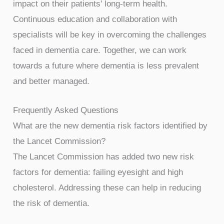
impact on their patients' long-term health.
Continuous education and collaboration with
specialists will be key in overcoming the challenges
faced in dementia care. Together, we can work
towards a future where dementia is less prevalent
and better managed.
Frequently Asked Questions
What are the new dementia risk factors identified by
the Lancet Commission?
The Lancet Commission has added two new risk
factors for dementia: failing eyesight and high
cholesterol. Addressing these can help in reducing
the risk of dementia.