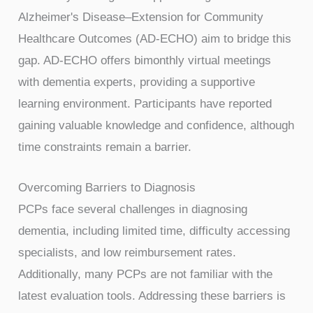
Alzheimer's Disease–Extension for Community
Healthcare Outcomes (AD-ECHO) aim to bridge this
gap. AD-ECHO offers bimonthly virtual meetings
with dementia experts, providing a supportive
learning environment. Participants have reported
gaining valuable knowledge and confidence, although
time constraints remain a barrier.
Overcoming Barriers to Diagnosis
PCPs face several challenges in diagnosing
dementia, including limited time, difficulty accessing
specialists, and low reimbursement rates.
Additionally, many PCPs are not familiar with the
latest evaluation tools. Addressing these barriers is