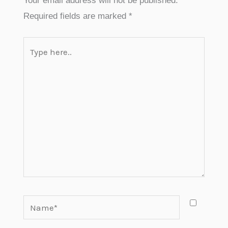
Your email address will not be published.
Required fields are marked
*
Type
here..
Name*