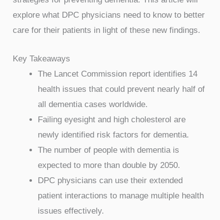
explore what DPC physicians need to know to better
care for their patients in light of these new findings.
Key Takeaways
The Lancet Commission report identifies 14
health issues that could prevent nearly half of
all dementia cases worldwide.
Failing eyesight and high cholesterol are
newly identified risk factors for dementia.
The number of people with dementia is
expected to more than double by 2050.
DPC physicians can use their extended
patient interactions to manage multiple health
issues effectively.