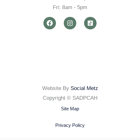
Fri: 8am - 5pm
F
I
a
n
c
s
e
t
b
a
o
g
o
r
k
a
m
Website By
Social Metz
Copyright © SADPCAH
Site Map
Privacy Policy