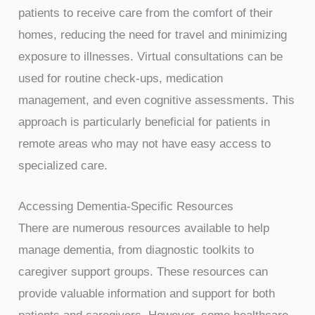
patients to receive care from the comfort of their
homes, reducing the need for travel and minimizing
exposure to illnesses. Virtual consultations can be
used for routine check-ups, medication
management, and even cognitive assessments. This
approach is particularly beneficial for patients in
remote areas who may not have easy access to
specialized care.
Accessing Dementia-Specific Resources
There are numerous resources available to help
manage dementia, from diagnostic toolkits to
caregiver support groups. These resources can
provide valuable information and support for both