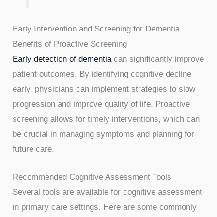
Early Intervention and Screening for Dementia
Benefits of Proactive Screening
Early detection of dementia
can significantly improve
patient outcomes. By identifying cognitive decline
early, physicians can implement strategies to slow
progression and improve quality of life. Proactive
screening allows for timely interventions, which can
be crucial in managing symptoms and planning for
future care.
Recommended Cognitive Assessment Tools
Several tools are available for cognitive assessment
in primary care settings. Here are some commonly