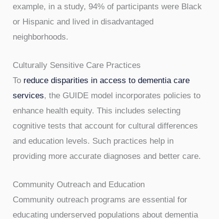
example, in a study, 94% of participants were Black
or Hispanic and lived in disadvantaged
neighborhoods.
Culturally Sensitive Care Practices
To
reduce disparities in access to dementia care
services
, the GUIDE model incorporates policies to
enhance health equity. This includes selecting
cognitive tests that account for cultural differences
and education levels. Such practices help in
providing more accurate diagnoses and better care.
Community Outreach and Education
Community outreach programs are essential for
educating underserved populations about dementia