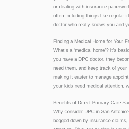
or dealing with insurance paperwork,
often including things like regular 
doctor who really knows you and yo
Finding a Medical Home for Your F
What’s a ‘medical home’? It’s basic
you have a DPC doctor, they become
need them, and keep track of your 
making it easier to manage appointm
your kids need medical attention, w
Benefits of Direct Primary Care Sa
Why consider DPC in San Antonio? F
bogged down by insurance claims, t