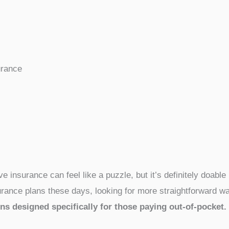
urance