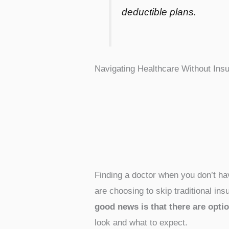
deductible plans.
Navigating Healthcare Without Ins