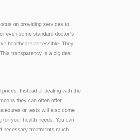
e here in San Antonio. Many people
ays to manage their health.
The
You just need to know where to