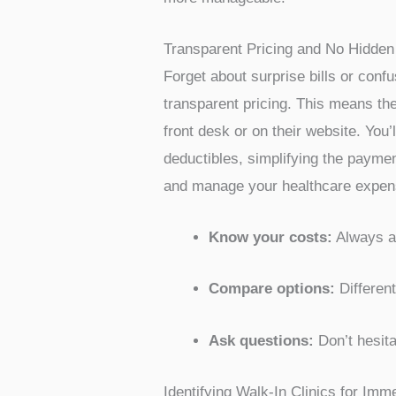
Being uninsured doesn’t mean you h
individuals without insurance, off
offices. These places understand t
often have a clear list of prices f
when you’re managing your own hea
Low Fixed Prices for Medical Serv
One of the biggest advantages of see
complexities and delays of insuran
services at a reduced cost. For exa
with a clear cost before they are 
find clinics that offer
affordable hea
more manageable.