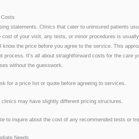
ave to put off medical care. Several clinics in San Antonio 
ering a more budget-friendly approach than emergency rooms
he financial pressures uninsured patients face and aim to m
or common services, so you know what you’re paying upfront. 
lthcare costs.
ices
king care without insurance is the potential for lower, fixed
ce claims, some clinics operate on a direct pay model. This
mple, a basic office visit might have a set price, and any p
performed. This predictability helps immensely when budgetin
lthcare
for uninsured patients, making regular check-ups a