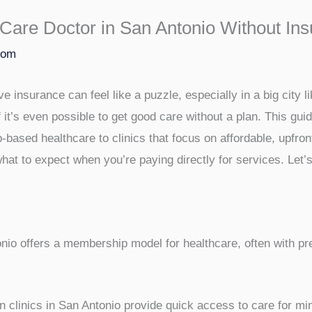
Care Doctor in San Antonio Without In
com
e insurance can feel like a puzzle, especially in a big city 
 it’s even possible to get good care without a plan. This guid
based healthcare to clinics that focus on affordable, upfront
hat to expect when you’re paying directly for services. Let’
nio offers a membership model for healthcare, often with pr
 clinics in San Antonio provide quick access to care for min