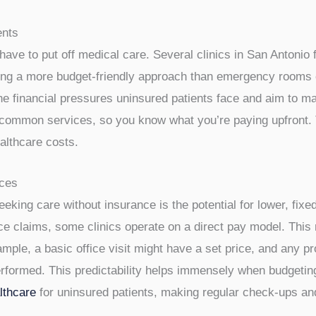
e insurance can feel like a puzzle, but it’s definitely doabl
surance plans these days, looking for more straightforward w
ns designed specifically for those paying out-of-pocket.
ents