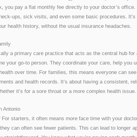
 you pay a flat monthly fee directly to your doctor’s office.
check-ups, sick visits, and even some basic procedures. It’s 
ur health history, without the usual insurance headaches.
amily
ally a primary care practice that acts as the central hub fo
 your go-to person. They coordinate your care, help you und
health over time. For families, this means everyone can see
ents and health records. It’s about having a consistent, rel
hether it’s for a sore throat or a more complex health issue.
n Antonio
or starters, it often means more face time with your doctor
hey can often see fewer patients. This can lead to longer 