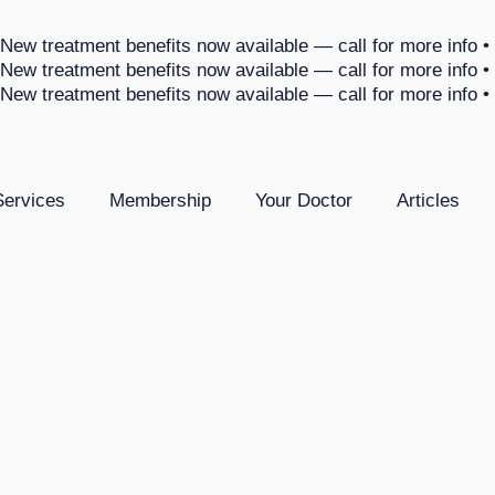
 New treatment benefits now available — call for more info •
 New treatment benefits now available — call for more info •
 New treatment benefits now available — call for more info •
Services
Membership
Your Doctor
Articles