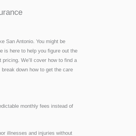
surance
like San Antonio. You might be
e is here to help you figure out the
 pricing. We’ll cover how to find a
s break down how to get the care
edictable monthly fees instead of
or illnesses and injuries without