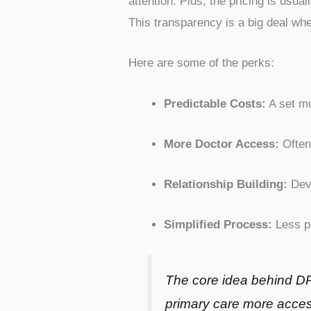
attention. Plus, the pricing is usu
This transparency is a big deal wh
Here are some of the perks:
Predictable Costs:
A set mo
More Doctor Access:
Often
Relationship Building:
Deve
Simplified Process:
Less p
The core idea behind DP
primary care more access