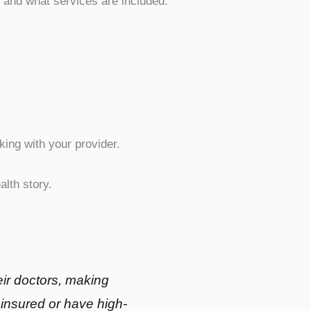
, and what services are included.
ing with your provider.
lth story.
ir doctors, making
ninsured or have high-