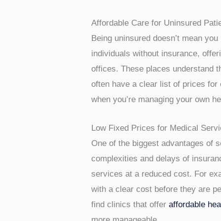
Finding a doctor when you don’t hav
are choosing to skip traditional in
good news is that there are optio
look and what to expect.
Affordable Care for Uninsured Pati