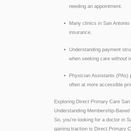
needing an appointment.
Many clinics in San Antonio 
insurance.
Understanding payment struc
when seeking care without i
Physician Assistants (PAs) pl
often at more accessible pri
Exploring Direct Primary Care San
Understanding Membership-Based 
So, you’re looking for a doctor in S
gaining traction is Direct Primary 