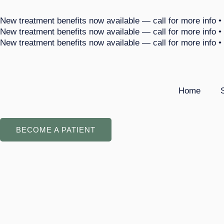
Skip
New treatment benefits now available — call for more info •
to
New treatment benefits now available — call for more info •
content
New treatment benefits now available — call for more info •
Home
BECOME A PATIENT