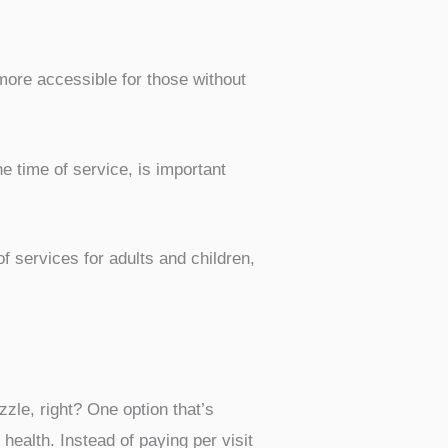
more accessible for those without
 time of service, is important
of services for adults and children,
zzle, right? One option that’s
health. Instead of paying per visit