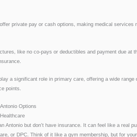
offer private pay or cash options, making medical services 
tures, like no co-pays or deductibles and payment due at the
nsurance.
ay a significant role in primary care, offering a wide range 
ce points.
 Antonio Options
Healthcare
an Antonio but don’t have insurance. It can feel like a real pu
Care, or DPC. Think of it like a gym membership, but for your 