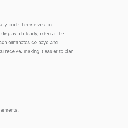
focus on providing services to
 or even some standard doctor’s
ake healthcare accessible. They
This transparency is a big deal
 prices. Instead of dealing with the
 means they can often offer
rocedures or tests will also come
g for your health needs. You can
nd necessary treatments much