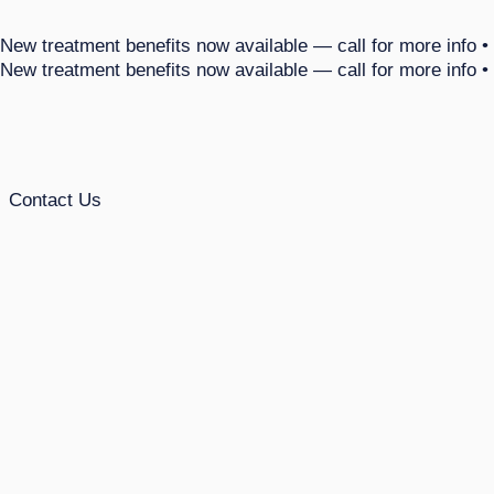
 New treatment benefits now available — call for more info •
 New treatment benefits now available — call for more info •
Contact Us