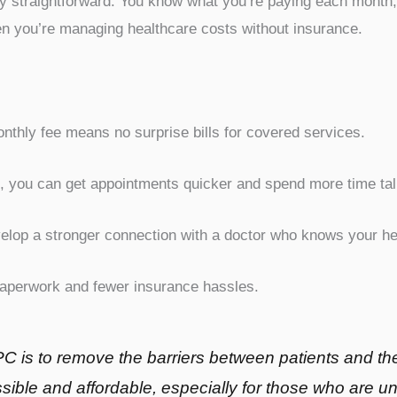
ally straightforward. You know what you’re paying each month
en you’re managing healthcare costs without insurance.
nthly fee means no surprise bills for covered services.
, you can get appointments quicker and spend more time talk
lop a stronger connection with a doctor who knows your hea
aperwork and fewer insurance hassles.
C is to remove the barriers between patients and the
ible and affordable, especially for those who are u