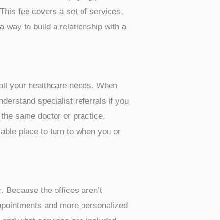
 This fee covers a set of services,
a way to build a relationship with a
r all your healthcare needs. When
erstand specialist referrals if you
 the same doctor or practice,
iable place to turn to when you or
. Because the offices aren’t
appointments and more personalized