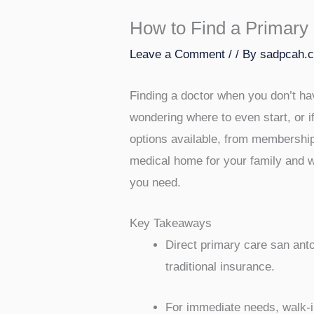
How to Find a Primary 
Leave a Comment
/
/ By
sadpcah.
Finding a doctor when you don’t hav
wondering where to even start, or if
options available, from membership-
medical home for your family and w
you need.
Key Takeaways
Direct primary care san anto
traditional insurance.
For immediate needs, walk-in