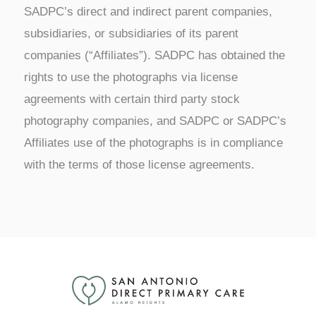
SADPC’s direct and indirect parent companies,
subsidiaries, or subsidiaries of its parent
companies (“Affiliates”). SADPC has obtained the
rights to use the photographs via license
agreements with certain third party stock
photography companies, and SADPC or SADPC’s
Affiliates use of the photographs is in compliance
with the terms of those license agreements.