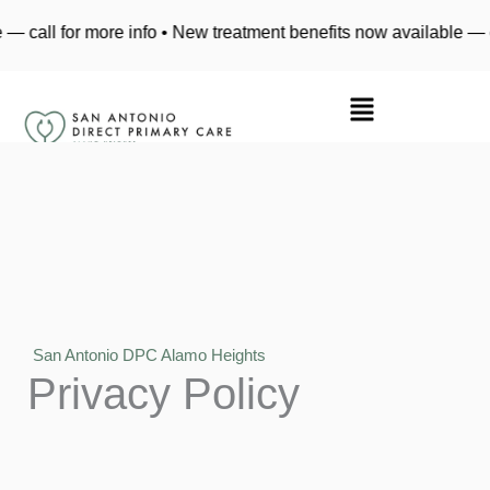
Skip
call for more info • New treatment benefits now available — cal
to
content
San Antonio DPC Alamo Heights
Privacy Policy