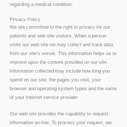
regarding a medical condition.
Privacy Policy
We are committed to the right to privacy for our
patients and web site visitors. When a person
visits our web site we may collect and track data
from our site’s server. This information helps us to
improve upon the content provided on our site.
Information collected may include how long you
spend on our site, the pages you visit, your
browser and operating system types and the name
of your Internet service provider.
Our web site provides the capability to request
information on-line. To process your request, we