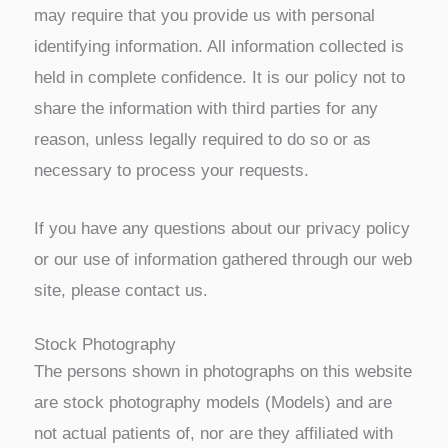
may require that you provide us with personal
identifying information. All information collected is
held in complete confidence. It is our policy not to
share the information with third parties for any
reason, unless legally required to do so or as
necessary to process your requests.
If you have any questions about our privacy policy
or our use of information gathered through our web
site, please contact us.
Stock Photography
The persons shown in photographs on this website
are stock photography models (Models) and are
not actual patients of, nor are they affiliated with