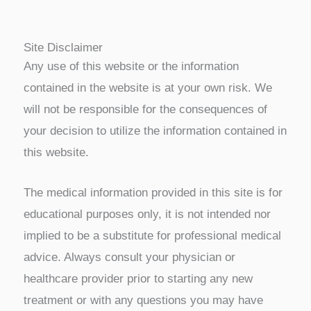
Site Disclaimer
Any use of this website or the information
contained in the website is at your own risk. We
will not be responsible for the consequences of
your decision to utilize the information contained in
this website.
The medical information provided in this site is for
educational purposes only, it is not intended nor
implied to be a substitute for professional medical
advice. Always consult your physician or
healthcare provider prior to starting any new
treatment or with any questions you may have