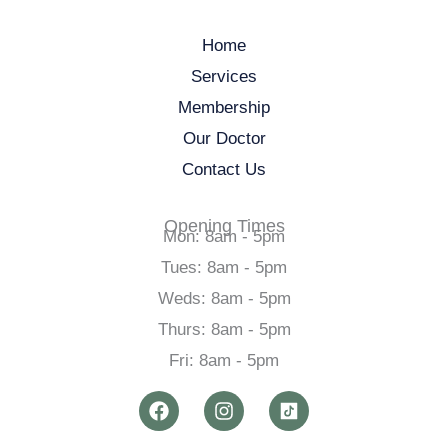
Home
Services
Membership
Our Doctor
Contact Us
Opening Times
Mon: 8am - 5pm
Tues: 8am - 5pm
Weds: 8am - 5pm
Thurs: 8am - 5pm
Fri: 8am - 5pm
F
I
a
n
c
s